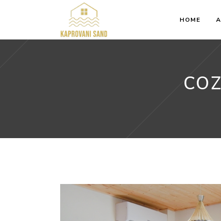
HOME
A
COZ