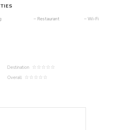
TIES
g
Restaurant
Wi-Fi
Destination
Overall