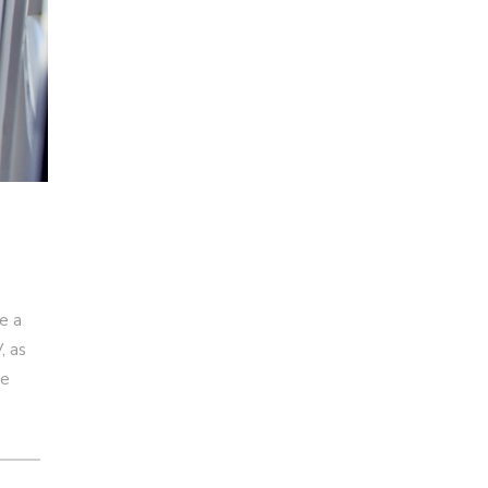
e a
, as
re