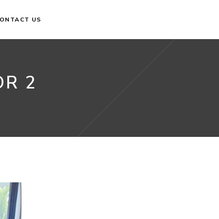
ONTACT US
OR 2