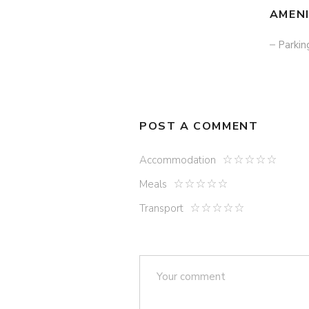
AMENI
Parkin
POST A COMMENT
Accommodation
Meals
Transport