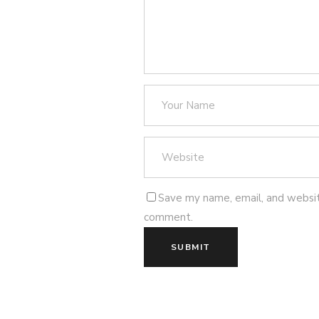
Save my name, email, and website
comment.