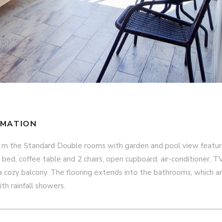
RMATION
 m the Standard Double rooms with garden and pool view featur
e bed, coffee table and 2 chairs, open cupboard, air-conditioner, TV
a cozy balcony. The flooring extends into the bathrooms, which a
ith rainfall showers.