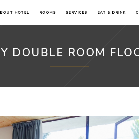
BOUT HOTEL
ROOMS
SERVICES
EAT & DRINK
C
Y DOUBLE ROOM FLO