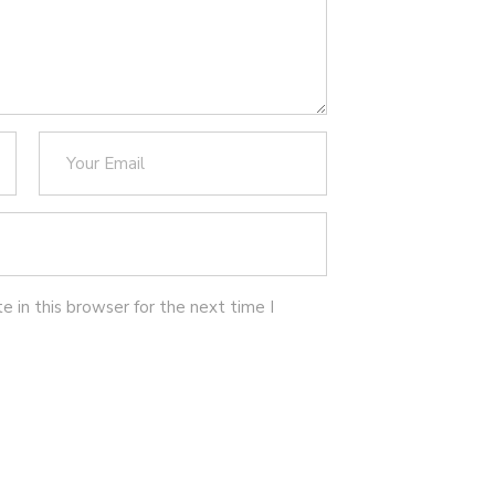
 in this browser for the next time I