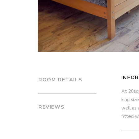
INFO
ROOM DETAILS
At 20sq
king siz
REVIEWS
well as 
fitted w